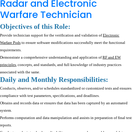
Radar and Electronic
Warfare Technician
Objectives of this Role:
Provide technician support for the verification and validation of
Electronic
Warfare Pods
to ensure software modifications successfully meet the functional
requirements.
Demonstrate a comprehensive understanding and application of
RF and EW
principles
, concepts, and standards, and full knowledge of industry practices
associated with the same.
Daily and Monthly Responsibilities:
Conducts, observes, and/or schedules standardized or customized tests and ensures
compliance with test parameters, specifications, and deadlines.
Obtains and records data or ensures that data has been captured by an automated
system.
Performs computation and data manipulation and assists in preparation of final test
reports.