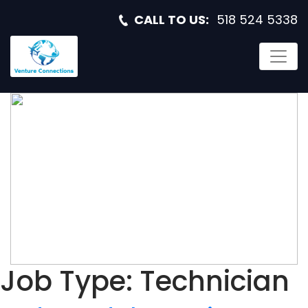
CALL TO US:
518 524 5338
RADAR AND
ELECTRONIC
WARFARE
TECHNICIAN
Job Type:
Technician