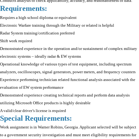
Conducts analysis to check applicability, accuracy, and reasonableness of data.
Requirements:
Requires a high school diploma or equivalent
Electronic Warfare training through the Military or related is helpful
Radar System training/certification preferred
Shift work required
Demonstrated experience in the operation and/or sustainment of complex military
electronic systems – ideally radar & EW systems
Operational knowledge of various types of test equipment, including spectrum
analyzers, oscilloscopes, signal generators, power meters, and frequency counters
Experience performing technician related functional analysis associated with the
evaluation of EW system performance
Demonstrated experience creating technical reports and perform data analysis
utilizing Microsoft Office products is highly desirable
A valid/clear driver’s license is required
Special Requirements:
Work assignment is in Warner Robins, Georgia. Applicant selected will be subject
to a government security investigation and must meet eligibility requirements for