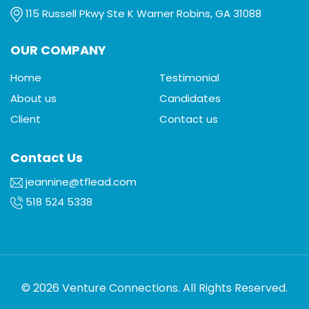
115 Russell Pkwy Ste K Warner Robins, GA 31088
OUR COMPANY
Home
Testimonial
About us
Candidates
Client
Contact us
Contact Us
jeannine@tflead.com
518 524 5338
© 2026 Venture Connections. All Rights Reserved.