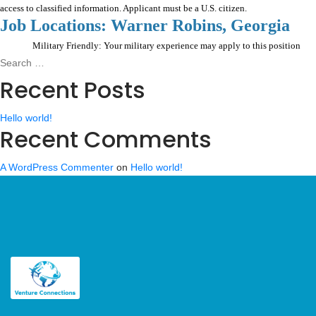
access to classified information. Applicant must be a U.S. citizen.
Job Locations: Warner Robins, Georgia
Military Friendly: Your military experience may apply to this position
Search
Search
for:
Recent Posts
Hello world!
Recent Comments
A WordPress Commenter
on
Hello world!