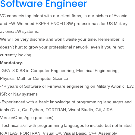
Software Engineer
VC connects top talent with our client firms, in our niches of Avionic
and EW. We need EXPERIENCED SW professionals for US Military
avionic/EW systems.
We will be very discrete and won’t waste your time. Remember, it
doesn’t hurt to grow your professional network, even if you’re not
currently looking.
Mandatory:
-GPA: 3.0 BS in Computer Engineering, Electrical Engineering,
Physics, Math or Computer Science
-4+ years of Software or Firmware engineering on Military Avionic, EW,
ISR or Nav systems
-Experienced with a basic knowledge of programming languages and
tools (C++, C#, Python, FORTRAN, Visual Studio, Git, JIRA,
VersionOne, Agile practices)
-Technical skill with programming languages to include but not limited
to ATLAS, FORTRAN, Visual C#, Visual Basic, C++, Assembly