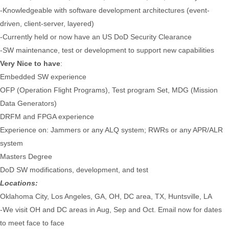
-Knowledgeable with software development architectures (event-
driven, client-server, layered)
-Currently held or now have an US DoD Security Clearance
-SW maintenance, test or development to support new capabilities
Very Nice to have
:
Embedded SW experience
OFP (Operation Flight Programs), Test program Set, MDG (Mission
Data Generators)
DRFM and FPGA experience
Experience on: Jammers or any ALQ system; RWRs or any APR/ALR
system
Masters Degree
DoD SW modifications, development, and test
Locations:
Oklahoma City, Los Angeles, GA, OH, DC area, TX, Huntsville, LA
-We visit OH and DC areas in Aug, Sep and Oct. Email now for dates
to meet face to face