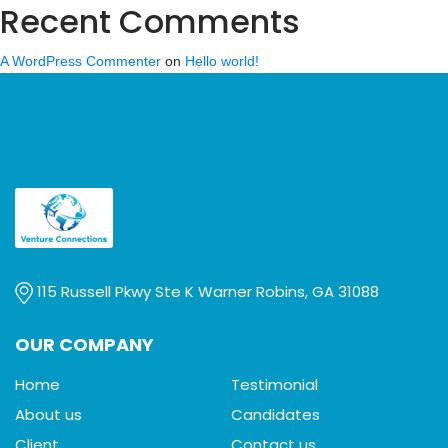
Recent Comments
A WordPress Commenter
on
Hello world!
115 Russell Pkwy Ste K Warner Robins, GA 31088
OUR COMPANY
Home
Testimonial
About us
Candidates
Client
Contact us