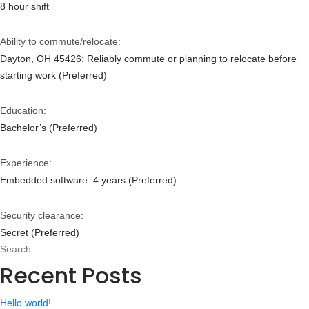
8 hour shift
Ability to commute/relocate:
Dayton, OH 45426: Reliably commute or planning to relocate before
starting work (Preferred)
Education:
Bachelor’s (Preferred)
Experience:
Embedded software: 4 years (Preferred)
Security clearance:
Secret (Preferred)
Search
Search
for:
Recent Posts
Hello world!