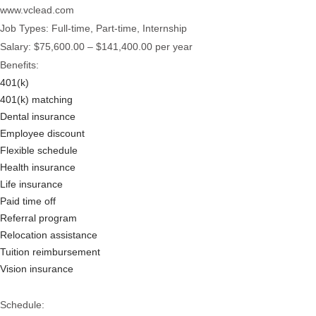
www.vclead.com
Job Types: Full-time, Part-time, Internship
Salary: $75,600.00 – $141,400.00 per year
Benefits:
401(k)
401(k) matching
Dental insurance
Employee discount
Flexible schedule
Health insurance
Life insurance
Paid time off
Referral program
Relocation assistance
Tuition reimbursement
Vision insurance
Schedule: