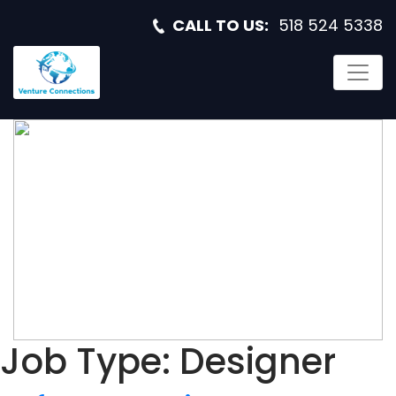
CALL TO US:
518 524 5338
SOFTWARE
ENGINEER
Job Type:
Designer