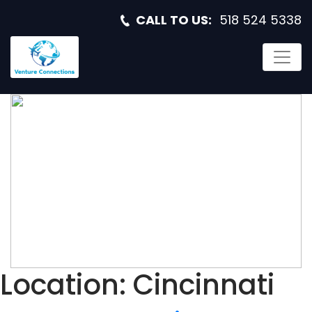
CALL TO US:
518 524 5338
RF SYSTEMS
ENGINEER
Location:
Cincinnati