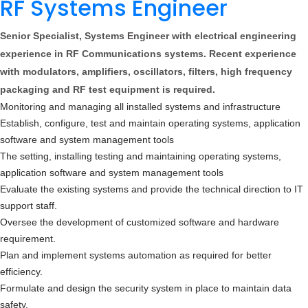
RF Systems Engineer
Senior Specialist, Systems Engineer with electrical engineering
experience in RF Communications systems. Recent experience
with modulators, amplifiers, oscillators, filters, high frequency
packaging and RF test equipment is required.
Monitoring and managing all installed systems and infrastructure
Establish, configure, test and maintain operating systems, application
software and system management tools
The setting, installing testing and maintaining operating systems,
application software and system management tools
Evaluate the existing systems and provide the technical direction to IT
support staff.
Oversee the development of customized software and hardware
requirement.
Plan and implement systems automation as required for better
efficiency.
Formulate and design the security system in place to maintain data
safety.