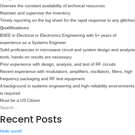
Oversee the constant availability of technical resources.
Maintain and supervise the inventory.
Timely reporting on the log sheet for the rapid response to any glitches
Qualifications
BSEE in Electrical or Electronics Engineering with 5+ years of
experience as a Systems Engineer
Solid proficiencies in microwave circuit and system design and analysis
tools, hands-on results are necessary
Prior experience with design, analysis, and test of RF circuits
Recent experience with modulators, amplifiers, oscillators, filters, high
frequency packaging and RF test equipment
A background in systems engineering and high-reliability environments
is required
Must be a US Citizen
Search
Search
for:
Recent Posts
Hello world!