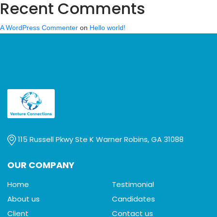
Recent Comments
A WordPress Commenter
on
Hello world!
115 Russell Pkwy Ste K Warner Robins, GA 31088
OUR COMPANY
Home
Testimonial
About us
Candidates
Client
Contact us